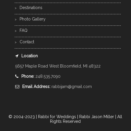
Destinations
Photo Gallery
FAQ
Contact
Location
5657 Maple Road West Bloomfield, MI 48322
Phone:
248.535.7090
Email Address:
rabbijam@gmail.com
© 2004-2023 | Rabbi for Weddings | Rabbi Jason Miller | All
Rights Reserved