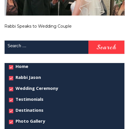
Rabbi Speaks to Wedding Couple
Home
Rabbi Jason
Wedding Ceremony
Testimonials
Destinations
Photo Gallery