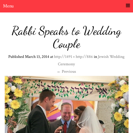
Menu
Rabbi Speaks to Wedding
Couple
Published
March 13, 2014
at
http://1491 × http://886
in
Jewish Wedding
Ceremony
←
Previous