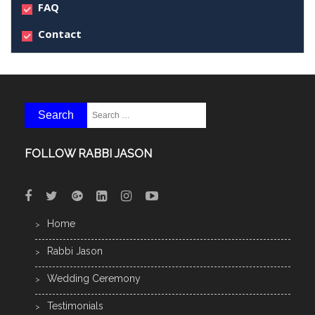
FAQ
Contact
FOLLOW RABBI JASON
Home
Rabbi Jason
Wedding Ceremony
Testimonials