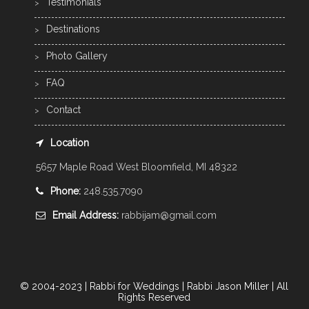
Testimonials
Destinations
Photo Gallery
FAQ
Contact
Location
5657 Maple Road West Bloomfield, MI 48322
Phone:
248.535.7090
Email Address:
rabbijam@gmail.com
© 2004-2023 | Rabbi for Weddings | Rabbi Jason Miller | All
Rights Reserved