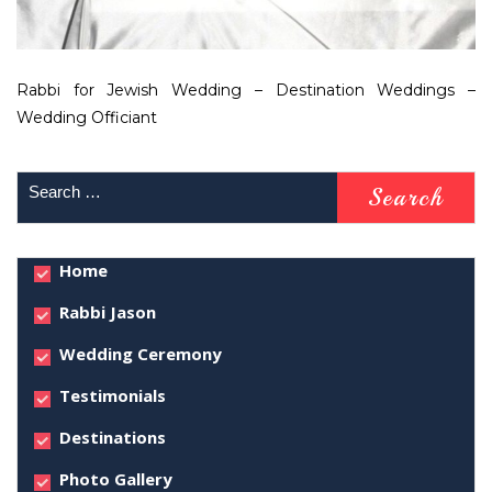
Rabbi for Jewish Wedding – Destination Weddings –
Wedding Officiant
Home
Rabbi Jason
Wedding Ceremony
Testimonials
Destinations
Photo Gallery