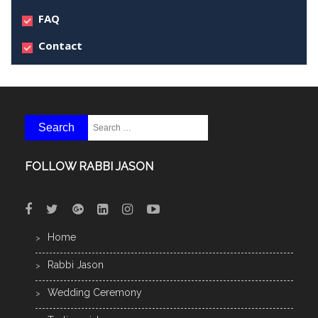
FAQ
Contact
FOLLOW RABBI JASON
Home
Rabbi Jason
Wedding Ceremony