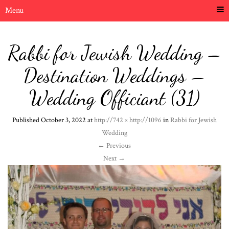
Menu
Rabbi for Jewish Wedding –
Destination Weddings –
Wedding Officiant (31)
Published
October 3, 2022
at
http://742 × http://1096
in
Rabbi for Jewish
Wedding
←
Previous
Next
→