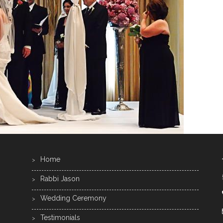
Home
Rabbi Jason
Wedding Ceremony
Testimonials