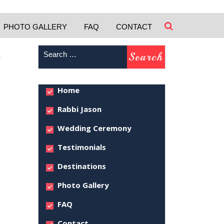
PHOTO GALLERY
FAQ
CONTACT
–
Home
Rabbi Jason
Wedding Ceremony
Testimonials
Destinations
Photo Gallery
FAQ
Contact