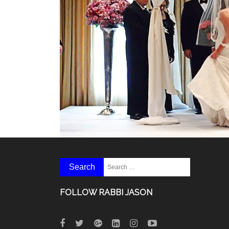
FOLLOW RABBI JASON