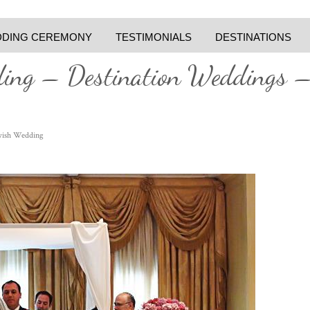
DING CEREMONY
TESTIMONIALS
DESTINATIONS
ding – Destination Weddings 
wish Wedding