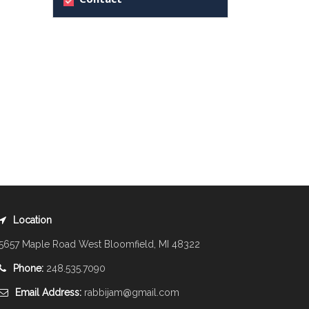
Location
5657 Maple Road West Bloomfield, MI 48322
Phone:
248.535.7090
Email Address:
rabbijam@gmail.com