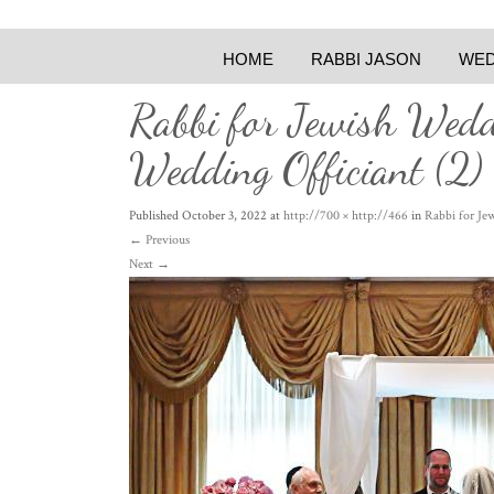
HOME
RABBI JASON
WED
Rabbi for Jewish Wed
Wedding Officiant (2)
Published
October 3, 2022
at
http://700 × http://466
in
Rabbi for Je
←
Previous
Next
→