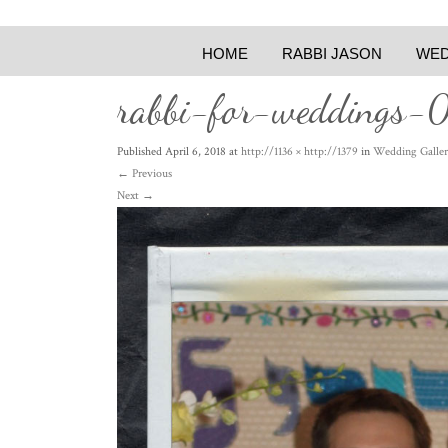
HOME
RABBI JASON
WED
rabbi-for-weddings-
Published
April 6, 2018
at
http://1136 × http://1379
in
Wedding Galler
←
Previous
Next
→