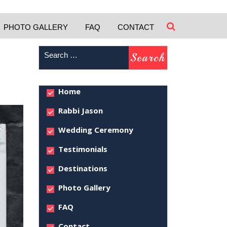
PHOTO GALLERY
FAQ
CONTACT
Home
Rabbi Jason
Wedding Ceremony
Testimonials
Destinations
Photo Gallery
FAQ
Contact