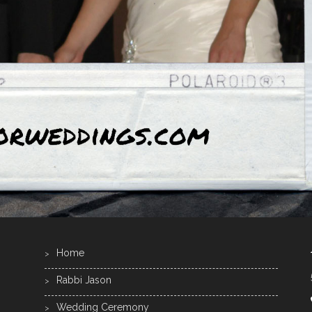
Home
Rabbi Jason
Wedding Ceremony