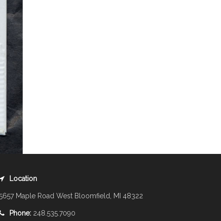
Location
5657 Maple Road West Bloomfield, MI 48322
Phone:
248.535.7090