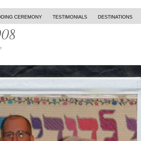
DING CEREMONY
TESTIMONIALS
DESTINATIONS
008
y