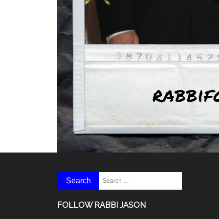
FOLLOW RABBI JASON